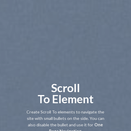
Scroll
To
Element
Create Scroll To elements to navigate the
site with small bullets on the side. You can
also disable the bullet and use it for
One