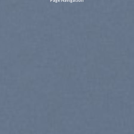
Page Navigation